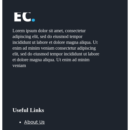
Lorem ipsum dolor sit amet, consectetur
adipiscing elit, sed do eiusmod tempor
incididunt ut labore et dolore magna aliqua. Ut
enim ad minim veniam consectetur adipiscing
elit, sed do eiusmod tempor incididunt ut labore
et dolore magna aliqua. Ut enim ad minim
veniam
Useful Links
About Us