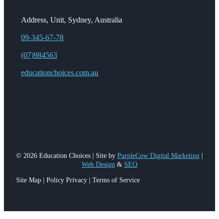
Address, Unit, Sydney, Australia
09-345-67-78
(07)984563
educationchoices.com.au
© 2026 Education Choices | Site by
PurpleCow Digital Marketing
|
Web Design
&
SEO
Site Map | Policy Privacy | Terms of Service