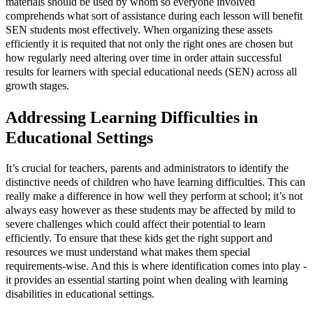
materials should be used by whom so everyone involved
comprehends what sort of assistance during each lesson will benefit
SEN students most effectively. When organizing these assets
efficiently it is requited that not only the right ones are chosen but
how regularly need altering over time in order attain successful
results for learners with special educational needs (SEN) across all
growth stages.
Addressing Learning Difficulties in
Educational Settings
It’s crucial for teachers, parents and administrators to identify the
distinctive needs of children who have learning difficulties. This can
really make a difference in how well they perform at school; it’s not
always easy however as these students may be affected by mild to
severe challenges which could affect their potential to learn
efficiently. To ensure that these kids get the right support and
resources we must understand what makes them special
requirements-wise. And this is where identification comes into play -
it provides an essential starting point when dealing with learning
disabilities in educational settings.