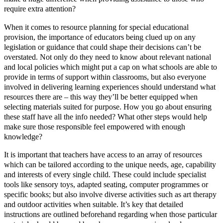
require extra attention?
When it comes to resource planning for special educational
provision, the importance of educators being clued up on any
legislation or guidance that could shape their decisions can’t be
overstated. Not only do they need to know about relevant national
and local policies which might put a cap on what schools are able to
provide in terms of support within classrooms, but also everyone
involved in delivering learning experiences should understand what
resources there are – this way they’ll be better equipped when
selecting materials suited for purpose. How you go about ensuring
these staff have all the info needed? What other steps would help
make sure those responsible feel empowered with enough
knowledge?
It is important that teachers have access to an array of resources
which can be tailored according to the unique needs, age, capability
and interests of every single child. These could include specialist
tools like sensory toys, adapted seating, computer programmes or
specific books; but also involve diverse activities such as art therapy
and outdoor activities when suitable. It’s key that detailed
instructions are outlined beforehand regarding when those particular