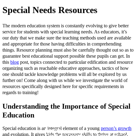
Special Needs Resources
The modern education system is constantly evolving to give better
service for students with special learning needs. As educators, it’s
our duty that we make sure the teaching methods used are available
and appropriate for those having difficulties in comprehending
things. Resource planning must also be carefully thought out so as to
guarantee best educational support possible these pupils can get. In
this
blog
post, topics connected to particular edification and resource
organizing such as reachable educative approaches, tactics of how
one should tackle knowledge problems will all be explored by us
further on! Come along with us while we investigate the world of
resources specifically designed here for specific requirements in
regards to training!
Understanding the Importance of Special
2024: Exploring New Job Trends and
Education
Opportunities and Trends
Unlocking Your Potential with Careers
Special education is an integral element of a young
person’s growth
Health
and evolution. It gives kids the necessary skills to thrive at school,
The Best Community Services Course