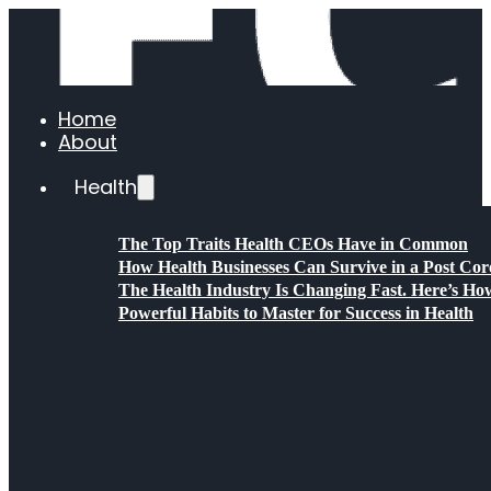
Home
About
Health
The Top Traits Health CEOs Have in Common
How Health Businesses Can Survive in a Post C
The Health Industry Is Changing Fast. Here’s Ho
Powerful Habits to Master for Success in Health