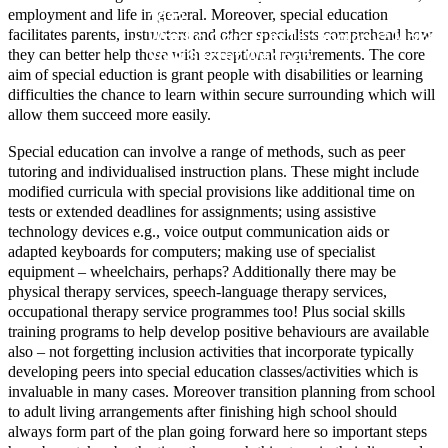
employment and life in general. Moreover, special education
2022
facilitates parents, instructors and other specialists comprehend how
Want a Career in Technology? Make 
Your Secret Weapon
they can better help those with exceptional requirements. The core
aim of special eduction is grant people with disabilities or learning
difficulties the chance to learn within secure surrounding which will
allow them succeed more easily.
Special education can involve a range of methods, such as peer
tutoring and individualised instruction plans. These might include
modified curricula with special provisions like additional time on
tests or extended deadlines for assignments; using assistive
technology devices e.g., voice output communication aids or
adapted keyboards for computers; making use of specialist
equipment – wheelchairs, perhaps? Additionally there may be
physical therapy services, speech-language therapy services,
occupational therapy service programmes too! Plus social skills
training programs to help develop positive behaviours are available
also – not forgetting inclusion activities that incorporate typically
developing peers into special education classes/activities which is
invaluable in many cases. Moreover transition planning from school
to adult living arrangements after finishing high school should
always form part of the plan going forward here so important steps