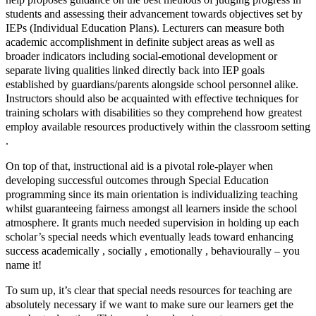
students and assessing their advancement towards objectives set by
IEPs (Individual Education Plans). Lecturers can measure both
academic accomplishment in definite subject areas as well as
broader indicators including social-emotional development or
separate living qualities linked directly back into IEP goals
established by guardians/parents alongside school personnel alike.
Instructors should also be acquainted with effective techniques for
training scholars with disabilities so they comprehend how greatest
employ available resources productively within the classroom setting
.
On top of that, instructional aid is a pivotal role-player when
developing successful outcomes through Special Education
programming since its main orientation is individualizing teaching
whilst guaranteeing fairness amongst all learners inside the school
atmosphere. It grants much needed supervision in holding up each
scholar’s special needs which eventually leads toward enhancing
success academically , socially , emotionally , behaviourally – you
name it!
To sum up, it’s clear that special needs resources for teaching are
absolutely necessary if we want to make sure our learners get the