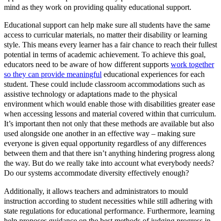
mind as they work on providing quality educational support.
Educational support can help make sure all students have the same
access to curricular materials, no matter their disability or learning
style. This means every learner has a fair chance to reach their fullest
potential in terms of academic achievement. To achieve this goal,
educators need to be aware of how different supports
work together
so they can provide meaningful
educational experiences for each
student. These could include classroom accommodations such as
assistive technology or adaptations made to the physical
environment which would enable those with disabilities greater ease
when accessing lessons and material covered within that curriculum.
It’s important then not only that these methods are available but also
used alongside one another in an effective way – making sure
everyone is given equal opportunity regardless of any differences
between them and that there isn’t anything hindering progress along
the way. But do we really take into account what everybody needs?
Do our systems accommodate diversity effectively enough?
Additionally, it allows teachers and administrators to mould
instruction according to student necessities while still adhering with
state regulations for educational performance. Furthermore, learning
help proposes guidance on the best methods of judging progress in