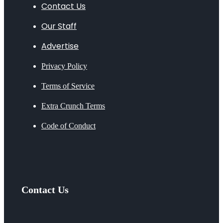
Contact Us
Our Staff
Advertise
Privacy Policy
Terms of Service
Extra Crunch Terms
Code of Conduct
Contact Us