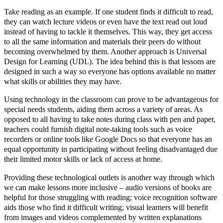
Take reading as an example. If one student finds it difficult to read,
they can watch lecture videos or even have the text read out loud
instead of having to tackle it themselves. This way, they get access
to all the same information and materials their peers do without
becoming overwhelmed by them. Another approach is Universal
Design for Learning (UDL). The idea behind this is that lessons are
designed in such a way so everyone has options available no matter
what skills or abilities they may have.
Using technology in the classroom can prove to be advantageous for
special needs students, aiding them across a variety of areas. As
opposed to all having to take notes during class with pen and paper,
teachers could furnish digital note-taking tools such as voice
recorders or online tools like Google Docs so that everyone has an
equal opportunity in participating without feeling disadvantaged due
their limited motor skills or lack of access at home.
Providing these technological outlets is another way through which
we can make lessons more inclusive – audio versions of books are
helpful for those struggling with reading; voice recognition software
aids those who find it difficult writing; visual learners will benefit
from images and videos complemented by written explanations