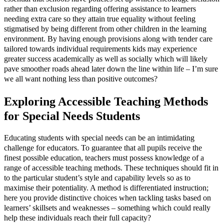
rather than exclusion regarding offering assistance to learners
needing extra care so they attain true equality without feeling
stigmatised by being different from other children in the learning
environment. By having enough provisions along with tender care
tailored towards individual requirements kids may experience
greater success academically as well as socially which will likely
pave smoother roads ahead later down the line within life – I’m sure
we all want nothing less than positive outcomes?
Exploring Accessible Teaching Methods
for Special Needs Students
Educating students with special needs can be an intimidating
challenge for educators. To guarantee that all pupils receive the
finest possible education, teachers must possess knowledge of a
range of accessible teaching methods. These techniques should fit in
to the particular student’s style and capability levels so as to
maximise their potentiality. A method is differentiated instruction;
here you provide distinctive choices when tackling tasks based on
learners’ skillsets and weaknesses – something which could really
help these individuals reach their full capacity?