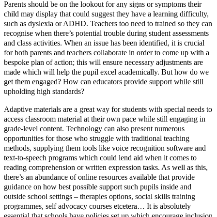
Parents should be on the lookout for any signs or symptoms their
child may display that could suggest they have a learning difficulty,
such as dyslexia or ADHD. Teachers too need to trained so they can
recognise when there’s potential trouble during student assessments
and class activities. When an issue has been identified, it is crucial
for both parents and teachers collaborate in order to come up with a
bespoke plan of action; this will ensure necessary adjustments are
made which will help the pupil excel academically. But how do we
get them engaged? How can educators provide support while still
upholding high standards?
Adaptive materials are a great way for students with special needs to
access classroom material at their own pace while still engaging in
grade-level content. Technology can also present numerous
opportunities for those who struggle with traditional teaching
methods, supplying them tools like voice recognition software and
text-to-speech programs which could lend aid when it comes to
reading comprehension or written expression tasks. As well as this,
there’s an abundance of online resources available that provide
guidance on how best possible support such pupils inside and
outside school settings – therapies options, social skills training
programmes, self advocacy courses etcetera… It is absolutely
essential that schools have policies set up which encourage inclusion