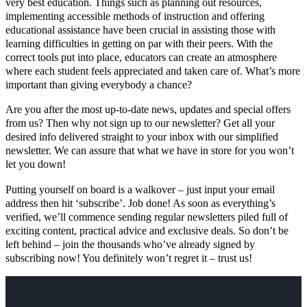
very best education. Things such as planning out resources,
implementing accessible methods of instruction and offering
educational assistance have been crucial in assisting those with
learning difficulties in getting on par with their peers. With the
correct tools put into place, educators can create an atmosphere
where each student feels appreciated and taken care of. What’s more
important than giving everybody a chance?
Are you after the most up-to-date news, updates and special offers
from us? Then why not sign up to our newsletter? Get all your
desired info delivered straight to your inbox with our simplified
newsletter. We can assure that what we have in store for you won’t
let you down!
Putting yourself on board is a walkover – just input your email
address then hit ‘subscribe’. Job done! As soon as everything’s
verified, we’ll commence sending regular newsletters piled full of
exciting content, practical advice and exclusive deals. So don’t be
left behind – join the thousands who’ve already signed by
subscribing now! You definitely won’t regret it – trust us!