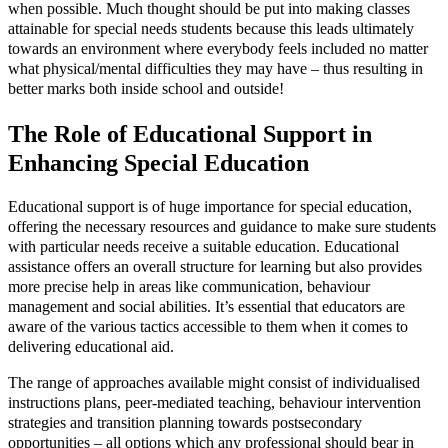
when possible. Much thought should be put into making classes
attainable for special needs students because this leads ultimately
towards an environment where everybody feels included no matter
what physical/mental difficulties they may have – thus resulting in
better marks both inside school and outside!
The Role of Educational Support in
Enhancing Special Education
Educational support is of huge importance for special education,
offering the necessary resources and guidance to make sure students
with particular needs receive a suitable education. Educational
assistance offers an overall structure for learning but also provides
more precise help in areas like communication, behaviour
management and social abilities. It’s essential that educators are
aware of the various tactics accessible to them when it comes to
delivering educational aid.
The range of approaches available might consist of individualised
instructions plans, peer-mediated teaching, behaviour intervention
strategies and transition planning towards postsecondary
opportunities – all options which any professional should bear in