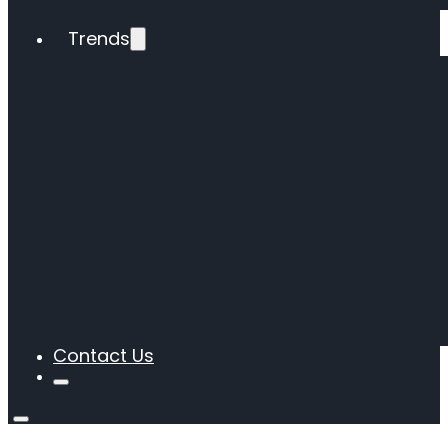
Trends
Contact Us