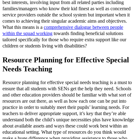
best interests, involving input from all related parties including
families/managers who know their kid finest as well as concerned
service providers outside the school system but important when it
comes to achieving their singular academic aims and objectives.
What this means is a
comprehensive dialogue between people
within the squad working
towards finding beneficial solutions
tailored specifically for those who require extra support like our
children or students living with disabilities?
Resource Planning for Effective Special
Needs Teaching
Resource planning for effective special needs teaching is a must to
ensure that all students with SENs get the help they need. Schools
and other education providers should be familiar with what sort of
resources are out there, as well as how each one can be put into
practice in order to suitably meet their pupils’ learning needs. For
teachers to deliver appropriate support, it’s key that they’re able
understand both the child’s unique necessities plus have knowledge
about available assets and ways these could work best within an
educational setting. What type of resources do you think would
make a huge difference when providing assistance to those who