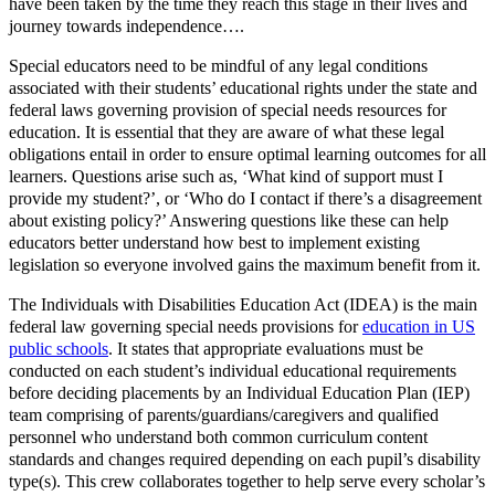
have been taken by the time they reach this stage in their lives and
journey towards independence….
Special educators need to be mindful of any legal conditions
associated with their students’ educational rights under the state and
federal laws governing provision of special needs resources for
education. It is essential that they are aware of what these legal
obligations entail in order to ensure optimal learning outcomes for all
learners. Questions arise such as, ‘What kind of support must I
provide my student?’, or ‘Who do I contact if there’s a disagreement
about existing policy?’ Answering questions like these can help
educators better understand how best to implement existing
legislation so everyone involved gains the maximum benefit from it.
The Individuals with Disabilities Education Act (IDEA) is the main
federal law governing special needs provisions for
education in US
public schools
. It states that appropriate evaluations must be
conducted on each student’s individual educational requirements
before deciding placements by an Individual Education Plan (IEP)
team comprising of parents/guardians/caregivers and qualified
personnel who understand both common curriculum content
standards and changes required depending on each pupil’s disability
type(s). This crew collaborates together to help serve every scholar’s