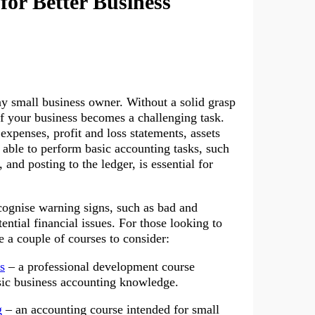
or Better Business
y small business owner. Without a solid grasp
of your business becomes a challenging task.
xpenses, profit and loss statements, assets
g able to perform basic accounting tasks, such
and posting to the ledger, is essential for
ecognise warning signs, such as bad and
ential financial issues. For those looking to
e a couple of courses to consider:
s
– a professional development course
sic business accounting knowledge.
g
– an accounting course intended for small