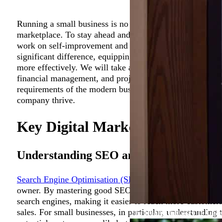
Running a small business is no easy feat, especially in t
marketplace. To stay ahead and ensure long-term succes
work on self-improvement and upgrade their skills. Inves
significant difference, equipping you with the knowledg
more effectively. We will take a closer look at how small
financial management, and project management can help
requirements of the modern business world and equip y
company thrive.
Key Digital Marketing Skills fo
Understanding SEO and Its Importance
Search Engine Optimisation (SEO)
is a vital tool in the
owner. By mastering good SEO practices, you can signific
search engines, making it easier to reach more customers,
sales. For small businesses, in particular, understanding 
The Health Industry Is Cha