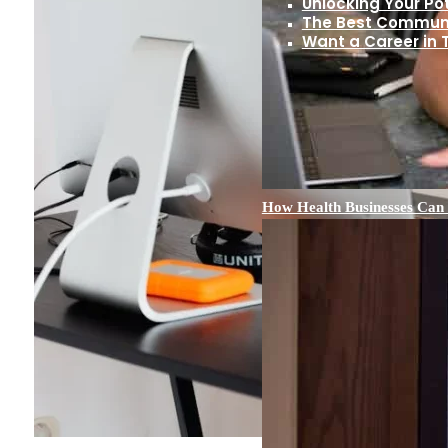
Unlocking Your Pot
The Best Communit
Want a Career in
How Health Businesses Can