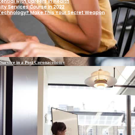
ential with Careers in Health
y Services Course in 2022
 Technology? Make This Your Secret Weapon
 Survive in a Post Coronaconomy