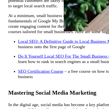
potential customers are likely to come from the area whe
to target local search traffic.
At a minimum, small business owners should gain an und
fundamentals of Google My Business, on-page SEO techni
create engaging content for their website. These skills 
courses tailored for small businesses. Here are some sug
Powerful Habits to Master f
Local SEO: A Definitive Guide to Local Business 
business onto the first page of Google
Do It Yourself Local SEO For The Small Business
learn how to rank in search engines as a small busi
SEO Certification Course
– a free course on how to
business
Mastering Social Media Marketing
In the digital age, social media has become a key platfo