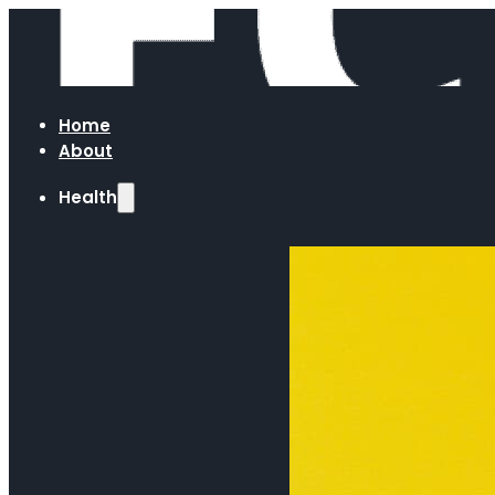
Home
About
Health