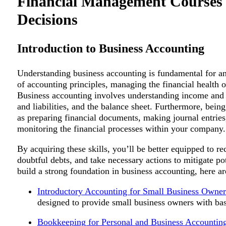
Financial Management Courses f
Decisions
Introduction to Business Accounting
Understanding business accounting is fundamental for an
of accounting principles, managing the financial health 
Business accounting involves understanding income and e
and liabilities, and the balance sheet. Furthermore, bein
as preparing financial documents, making journal entries, 
monitoring the financial processes within your company.
By acquiring these skills, you’ll be better equipped to r
doubtful debts, and take necessary actions to mitigate pot
build a strong foundation in business accounting, here ar
Introductory Accounting for Small Business Owner
designed to provide small business owners with ba
Bookkeeping for Personal and Business Accountin