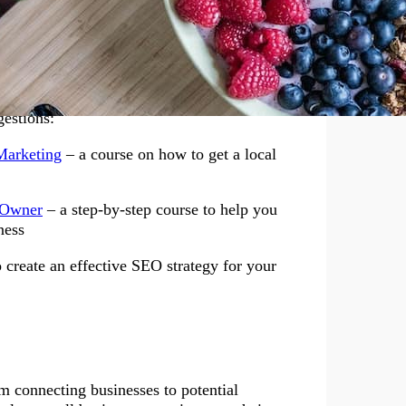
re your company is located, making it crucial
erstanding of keyword research, the
ques, link building strategies, and how to
can be learned through various SEO business
gestions:
or Success in Health
Marketing
– a course on how to get a local
 Owner
– a step-by-step course to help you
ness
 create an effective SEO strategy for your
rm connecting businesses to potential