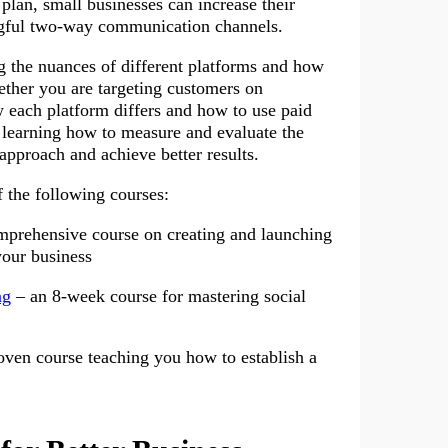
lan, small businesses can increase their
ingful two-way communication channels.
g the nuances of different platforms and how
ether you are targeting customers on
 each platform differs and how to use paid
, learning how to measure and evaluate the
approach and achieve better results.
f the following courses:
mprehensive course on creating and launching
your business
ng
– an 8-week course for mastering social
oven course teaching you how to establish a