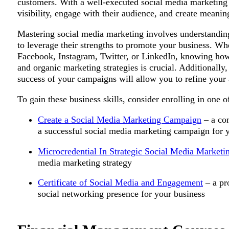
customers. With a well-executed social media marketing p
visibility, engage with their audience, and create mean
Mastering social media marketing involves understandin
to leverage their strengths to promote your business. Wh
Facebook, Instagram, Twitter, or LinkedIn, knowing how
and organic marketing strategies is crucial. Additionally
success of your campaigns will allow you to refine your 
To gain these business skills, consider enrolling in one o
Create a Social Media Marketing Campaign
– a co
a successful social media marketing campaign for 
Microcredential In Strategic Social Media Marketi
media marketing strategy
Certificate of Social Media and Engagement
– a pr
social networking presence for your business