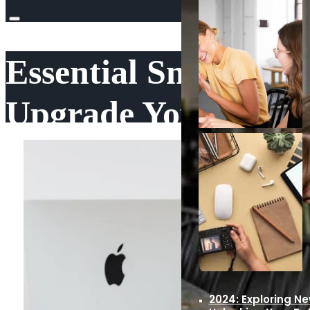
Essential Small Busi
Upgrade Your Skills
Education Choices
·
August 26, 2024
·
0 comments
2024: Exploring N