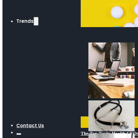
Trends
Contact Us
The Top Traits Health CE