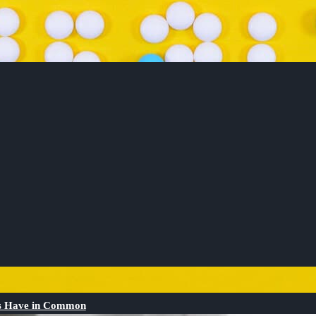
Os Have in Common