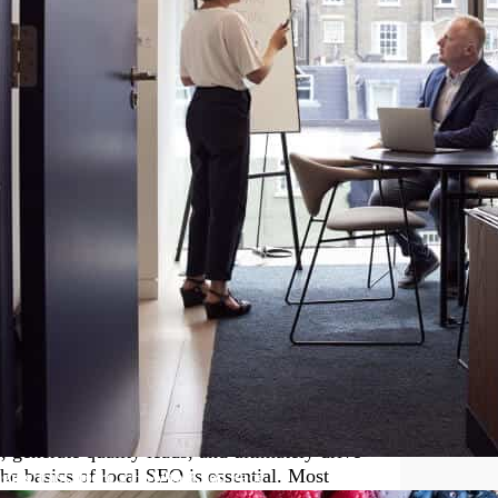
oday’s fast-paced and competitive
s, small business owners must continuously
ting in the right courses can make a
e and tools necessary to manage your business
 business courses in digital marketing,
 you keep up with the ever-changing
ou with the knowledge necessary to make your
r Small Business Owners
 digital marketing arsenal of any small business
antly boost your business’s visibility on
 generate quality leads, and ultimately drive
the basics of local SEO is essential. Most
nging Fast. Here’s How to Keep Pace