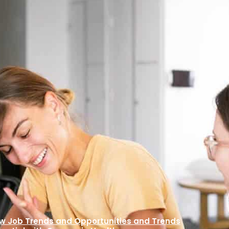
ness Courses –
ew Job Trends and Opportunities and Trends